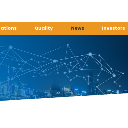
cations
Quality
News
Investors