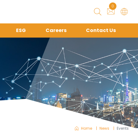
0
ESG
Careers
Contact Us
Home
News
Events