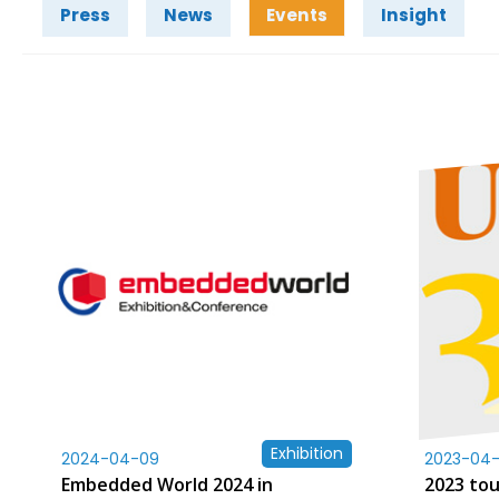
Press
News
Events
Insight
Exhibition
2024-04-09
2023-04-
Embedded World 2024 in
2023 to