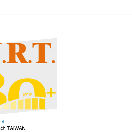
19
uch TAIWAN