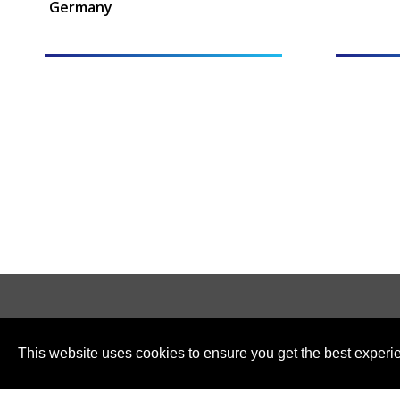
Germany
This website uses cookies to ensure you get the best experi