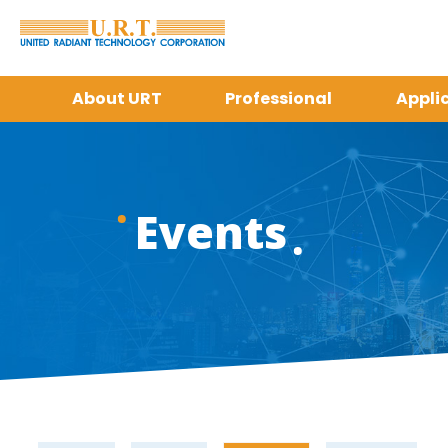
About URT
Professional
Appli
Events