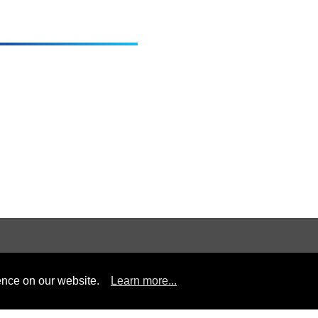
Information
Contact us
ence on our website.
Learn more...
Headquarte
Applications
Professional
Tel :
+8