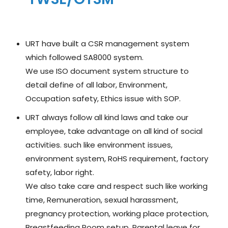
URT have built a CSR management system
which followed SA8000 system.
We use ISO document system structure to
detail define of all labor, Environment,
Occupation safety, Ethics issue with SOP.
URT always follow all kind laws and take our
employee, take advantage on all kind of social
activities. such like environment issues,
environment system, RoHS requirement, factory
safety, labor right.
We also take care and respect such like working
time, Remuneration, sexual harassment,
pregnancy protection, working place protection,
Breastfeeding Room setup, Parental leave for