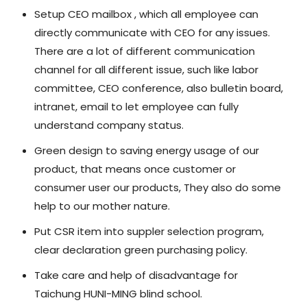
Setup CEO mailbox , which all employee can
directly communicate with CEO for any issues.
There are a lot of different communication
channel for all different issue, such like labor
committee, CEO conference, also bulletin board,
intranet, email to let employee can fully
understand company status.
Green design to saving energy usage of our
product, that means once customer or
consumer user our products, They also do some
help to our mother nature.
Put CSR item into suppler selection program,
clear declaration green purchasing policy.
Take care and help of disadvantage for
Taichung HUNI-MING blind school.