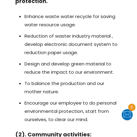
protection.
Enhance waste water recycle for saving
water resource usage.
Reduction of waster industry material ,
develop electronic document system to
reduction paper usage.
Design and develop green material to
reduce the impact to our environment.
To balance the production and our
mother nature.
Encourage our employee to do personal
0
environmental protection, start from
ourselves, to clear our mind.
(2). Community activities: