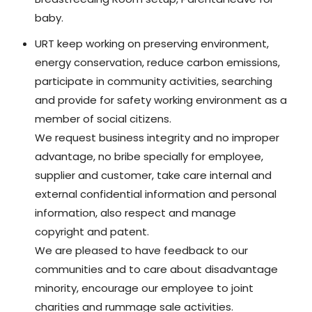
baby.
URT keep working on preserving environment,
energy conservation, reduce carbon emissions,
participate in community activities, searching
and provide for safety working environment as a
member of social citizens.
We request business integrity and no improper
advantage, no bribe specially for employee,
supplier and customer, take care internal and
external confidential information and personal
information, also respect and manage
copyright and patent.
We are pleased to have feedback to our
communities and to care about disadvantage
minority, encourage our employee to joint
charities and rummage sale activities.