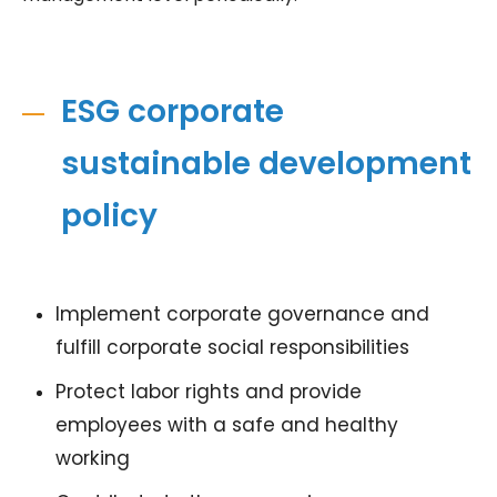
ESG corporate
sustainable development
policy
Implement corporate governance and
fulfill corporate social responsibilities
Protect labor rights and provide
employees with a safe and healthy
working