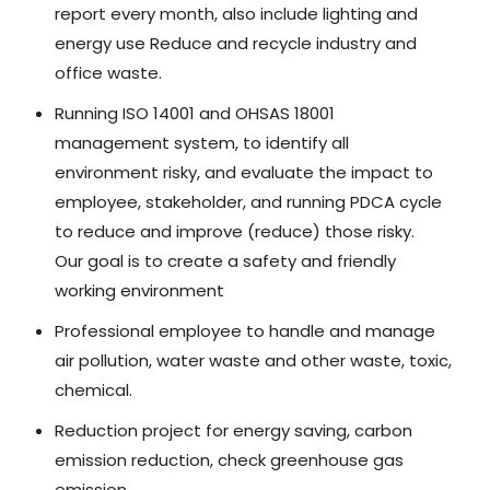
report every month, also include lighting and
energy use Reduce and recycle industry and
office waste.
Running ISO 14001 and OHSAS 18001
management system, to identify all
environment risky, and evaluate the impact to
employee, stakeholder, and running PDCA cycle
to reduce and improve (reduce) those risky.
Our goal is to create a safety and friendly
working environment
Professional employee to handle and manage
air pollution, water waste and other waste, toxic,
chemical.
Reduction project for energy saving, carbon
emission reduction, check greenhouse gas
emission.