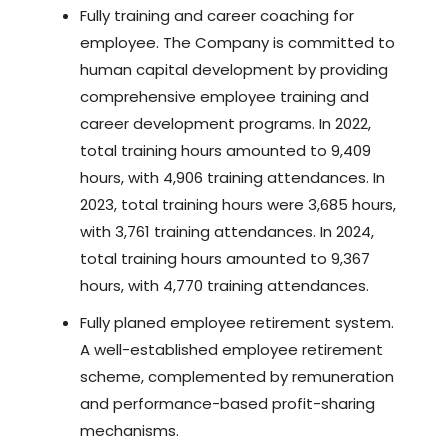
Fully training and career coaching for
employee. The Company is committed to
human capital development by providing
comprehensive employee training and
career development programs. In 2022,
total training hours amounted to 9,409
hours, with 4,906 training attendances. In
2023, total training hours were 3,685 hours,
with 3,761 training attendances. In 2024,
total training hours amounted to 9,367
hours, with 4,770 training attendances.
Fully planed employee retirement system.
A well-established employee retirement
scheme, complemented by remuneration
and performance-based profit-sharing
mechanisms.