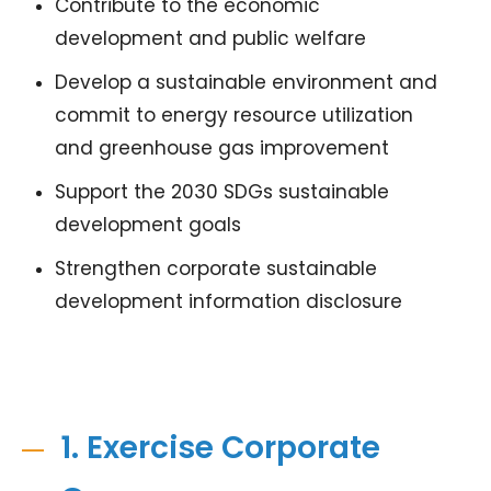
Contribute to the economic
development and public welfare
Develop a sustainable environment and
commit to energy resource utilization
and greenhouse gas improvement
Support the 2030 SDGs sustainable
development goals
Strengthen corporate sustainable
development information disclosure
1. Exercise Corporate