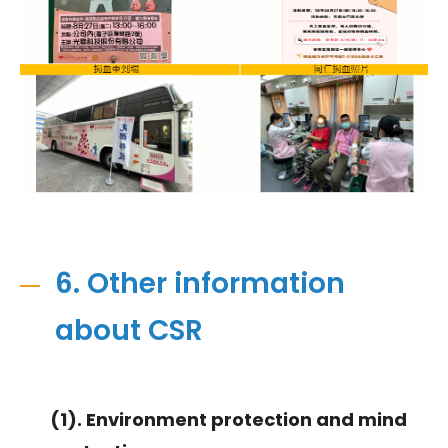
6. Other information
about CSR
(1). Environment protection and mind