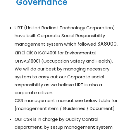
Governance
URT (United Radiant Technology Corporation)
have built Corporate Social Responsibility
SA8000,
management system which followed
and also
ISO14001 for Environmental,
OHSAS18001 (Occupation Safety and Health).
We will do our best by managing necessary
system to carry out our Corporate social
responsibility as we believe URT is also a
corporate citizen.
CSR management manual: see below table for
[management item / Guidelines / Document]
Our CSR is in charge by Quality Control
department, by setup management system