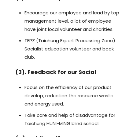
Encourage our employee and lead by top
management level, a lot of employee
have joint local volunteer and charities.
TEPZ (Taichung Export Processing Zone)
Socialist education volunteer and book
club.
(3). Feedback for our Social
Focus on the efficiency of our product
develop, reduction the resource waste
and energy used.
Take care and help of disadvantage for
Taichung HUNI-MING blind school.