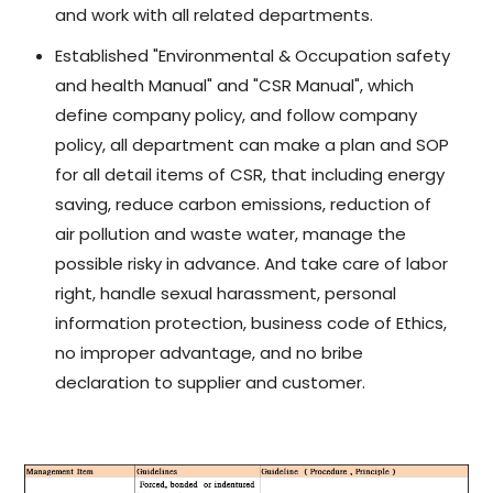
and work with all related departments.
Established "Environmental & Occupation safety
and health Manual" and "CSR Manual", which
define company policy, and follow company
policy, all department can make a plan and SOP
for all detail items of CSR, that including energy
saving, reduce carbon emissions, reduction of
air pollution and waste water, manage the
possible risky in advance. And take care of labor
right, handle sexual harassment, personal
information protection, business code of Ethics,
no improper advantage, and no bribe
declaration to supplier and customer.