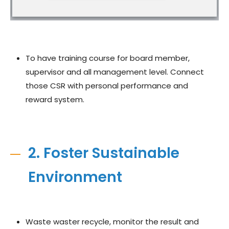
To have training course for board member,
supervisor and all management level. Connect
those CSR with personal performance and
reward system.
2. Foster Sustainable
Environment
Waste waster recycle, monitor the result and