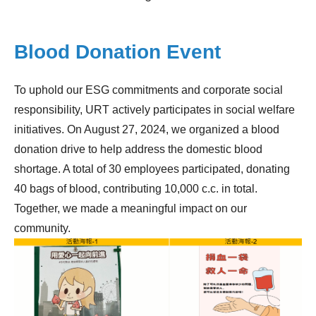
Blood Donation Event
To uphold our ESG commitments and corporate social
responsibility, URT actively participates in social welfare
initiatives. On August 27, 2024, we organized a blood
donation drive to help address the domestic blood
shortage. A total of 30 employees participated, donating
40 bags of blood, contributing 10,000 c.c. in total.
Together, we made a meaningful impact on our
community.