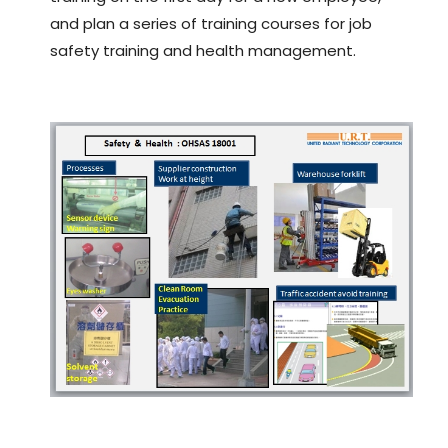
and plan a series of training courses for job
safety training and health management.