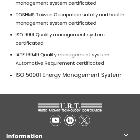
management system certificated
TOSHMS Taiwan Occupation safety and health
management system certificated
ISO 9001 Quality management system
certificated
IATF 16949 Quality management system
Automotive Requirement certificated
ISO 50001 Energy Management System
Information