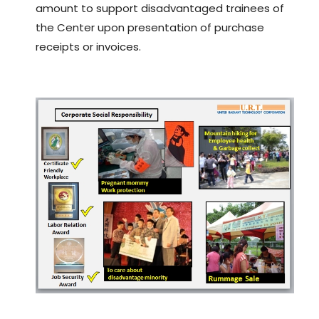
amount to support disadvantaged trainees of
the Center upon presentation of purchase
receipts or invoices.