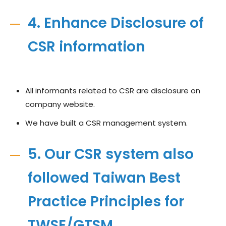
4. Enhance Disclosure of
CSR information
All informants related to CSR are disclosure on
company website.
We have built a CSR management system.
5. Our CSR system also
followed Taiwan Best
Practice Principles for
TWSE/GTSM