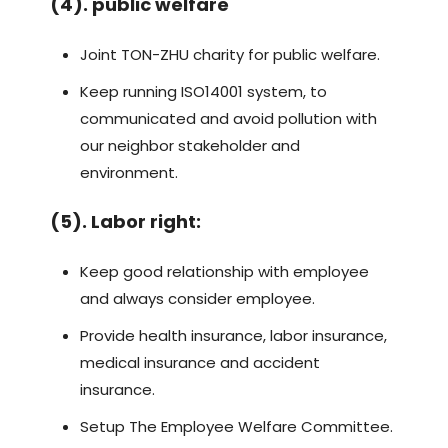
(4). public welfare
Joint TON-ZHU charity for public welfare.
Keep running ISO14001 system, to
communicated and avoid pollution with
our neighbor stakeholder and
environment.
(5). Labor right:
Keep good relationship with employee
and always consider employee.
Provide health insurance, labor insurance,
medical insurance and accident
insurance.
Setup The Employee Welfare Committee.