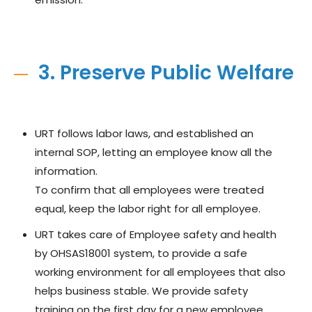
3. Preserve Public Welfare
URT follows labor laws, and established an
internal SOP, letting an employee know all the
information.
To confirm that all employees were treated
equal, keep the labor right for all employee.
URT takes care of Employee safety and health
by OHSAS18001 system, to provide a safe
working environment for all employees that also
helps business stable. We provide safety
training on the first day for a new employee,