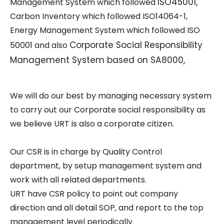
ISO45001
,
Management System which followed
Carbon Inventory which followed
ISO14064-1
,
Energy Management System which followed
ISO
Corporate Social Responsibility
50001
and also
Management System based on SA8000,
We will do our best by managing necessary system
to carry out our Corporate social responsibility as
we believe URT is also a corporate citizen.
Our CSR is in charge by Quality Control
department, by setup management system and
work with all related departments.
URT have CSR policy to point out company
direction and all detail SOP, and report to the top
management level periodically.