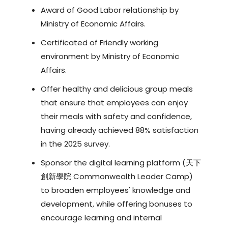
Award of Good Labor relationship by
Ministry of Economic Affairs.
Certificated of Friendly working
environment by Ministry of Economic
Affairs.
Offer healthy and delicious group meals
that ensure that employees can enjoy
their meals with safety and confidence,
having already achieved 88% satisfaction
in the 2025 survey.
Sponsor the digital learning platform (天下
創新學院 Commonwealth Leader Camp)
to broaden employees' knowledge and
development, while offering bonuses to
encourage learning and internal