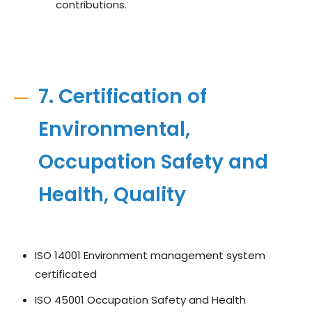
contributions.
7. Certification of
Environmental,
Occupation Safety and
Health, Quality
ISO 14001 Environment management system
certificated
ISO 45001 Occupation Safety and Health