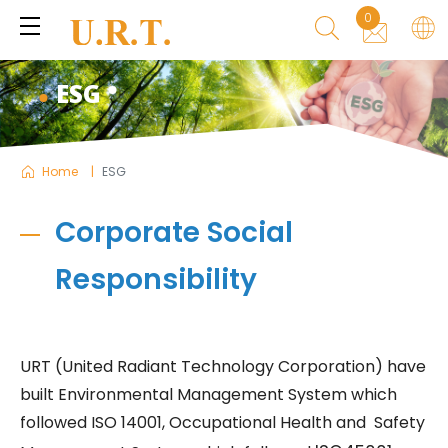
0
ESG
Home
ESG
Corporate Social
Responsibility
URT (United Radiant Technology Corporation) have
built Environmental Management System which
followed ISO 14001, Occupational Health and Safety