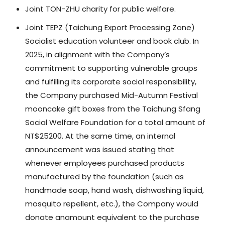
Joint TON-ZHU charity for public welfare.
Joint TEPZ (Taichung Export Processing Zone)
Socialist education volunteer and book club. In
2025, in alignment with the Company’s
commitment to supporting vulnerable groups
and fulfilling its corporate social responsibility,
the Company purchased Mid-Autumn Festival
mooncake gift boxes from the Taichung Sfang
Social Welfare Foundation for a total amount of
NT$25200. At the same time, an internal
announcement was issued stating that
whenever employees purchased products
manufactured by the foundation (such as
handmade soap, hand wash, dishwashing liquid,
mosquito repellent, etc.), the Company would
donate anamount equivalent to the purchase