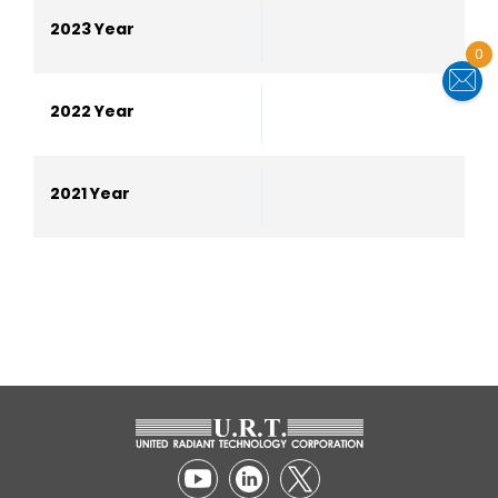
2023 Year
0
2022 Year
2021 Year