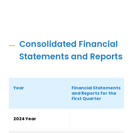
Consolidated Financial
Statements and Reports
Year
Financial Statements
S
and Reports for the
S
First Quarter
2024 Year