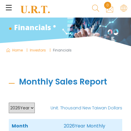
0
Financials
Home
Investors
Financials
Monthly Sales Report
Unit: Thousand New Taiwan Dollars
Month
2026Year Monthly