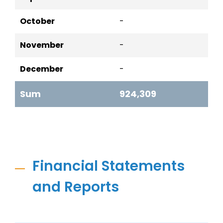
October
-
November
-
December
-
Sum
924,309
Financial Statements
and Reports