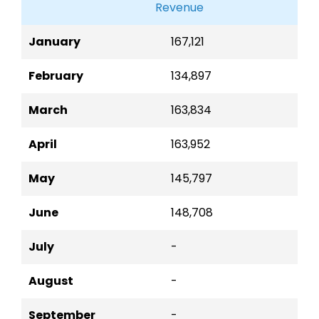
Revenue
January
167,121
February
134,897
March
163,834
April
163,952
May
145,797
June
148,708
July
-
August
-
September
-