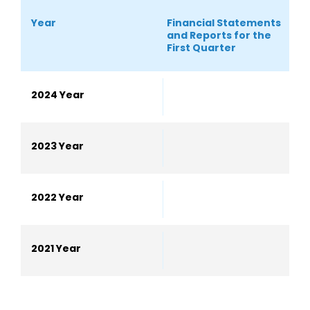
Year
Financial Statements
S
and Reports for the
S
First Quarter
2024 Year
2023 Year
2022 Year
2021 Year