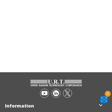
0
Information