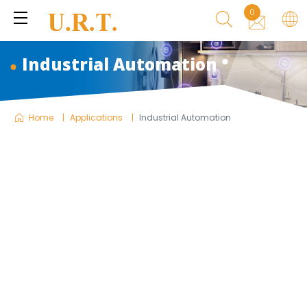
0
Industrial Automation
Home
Applications
Industrial Automation