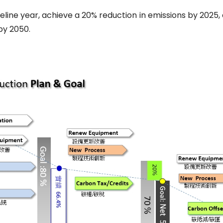
seline year, achieve a 20% reduction in emissions by 2025,
by 2050.