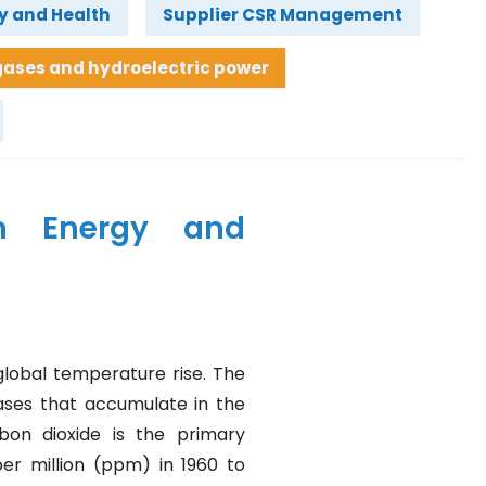
y and Health
Supplier CSR Management
ases and hydroelectric power
n Energy and
lobal temperature rise. The
ases that accumulate in the
on dioxide is the primary
er million (ppm) in 1960 to