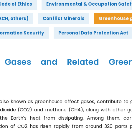
Code of Ethics
Environmental & Occupation Safet
CH, others)
Conflict Minerals
Greenhouse g
formation Security
Personal Data Protection Act
e Gases and Related Gree
lso known as greenhouse effect gases, contribute to g
dioxide (CO2) and methane (CH4), along with other g
he Earth's heat from dissipating. Among them, carb
tion of CO2 has risen rapidly from around 320 parts p