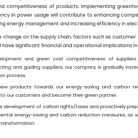
and competitiveness of products. Implementing greenh
ency in power usage will contribute to enhancing compe
ng energy management and increasing efficiency in elect
e change on the supply chain, factors such as customer o
 have significant financial and operational implications in
elopment and green cost competitiveness of suppliers 
ting and guiding suppliers, our company is gradually incr
ion process.
ew products towards our energy-saving and carbon red
 to our customers and become their green partner.
e development of carbon rights/taxes and proactively prepa
ntal energy-saving and carbon reduction measures, as we
 transformation.