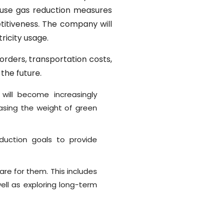
ouse gas reduction measures
titiveness. The company will
ricity usage.
rders, transportation costs,
 the future.
will become increasingly
easing the weight of green
uction goals to provide
re for them. This includes
ll as exploring long-term