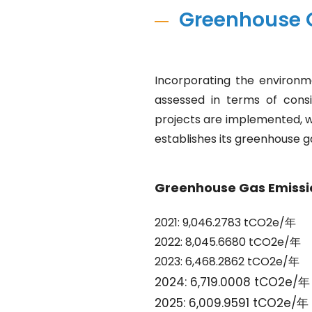
Greenhouse 
Incorporating the environm
assessed in terms of consi
projects are implemented, w
establishes its greenhouse g
Greenhouse Gas Emissi
2021: 9,046.2783 tCO2e/年
2022: 8,045.6680 tCO2e/年
2023: 6,468.2862 tCO2e/年
2024: 6,719.0008 tCO2e/年
2025: 6,009.9591 tCO2e/年