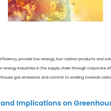
fficiency, provide low-energy, low-carbon products and solu
 energy industries in the supply chain through corporate ef
nhouse gas emissions and commit to working towards carbon
 and Implications on Greenhou