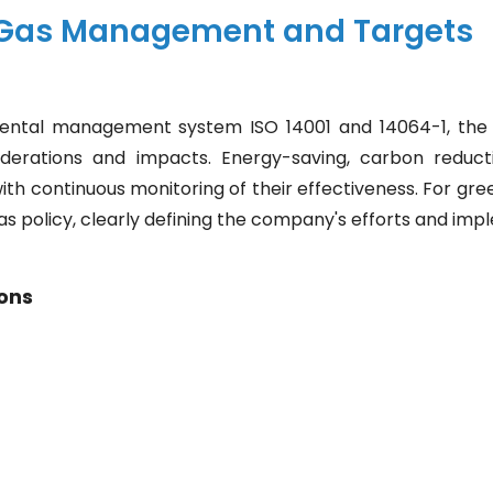
Gas Management and Targets
ental management system ISO 14001 and 14064-1, the 
derations and impacts. Energy-saving, carbon reducti
ith continuous monitoring of their effectiveness. For g
as policy, clearly defining the company's efforts and imp
ons