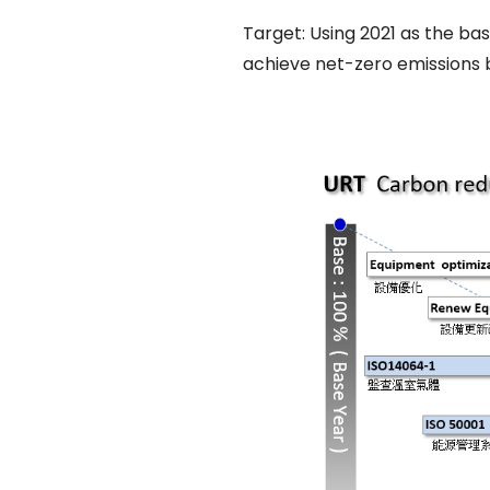
Target: Using 2021 as the ba
achieve net-zero emissions 