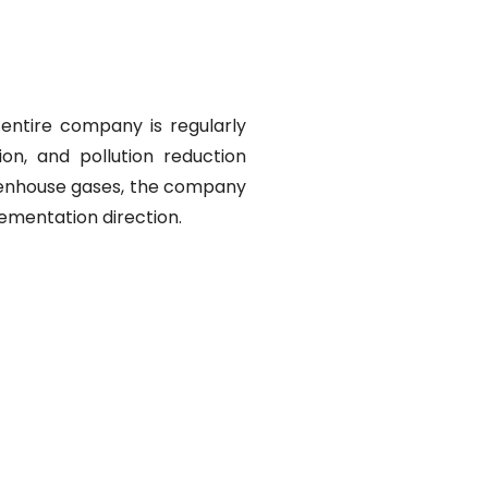
entire company is regularly
on, and pollution reduction
reenhouse gases, the company
lementation direction.