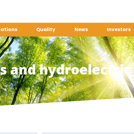
cations
Quality
News
Investors
 and hydroelectric