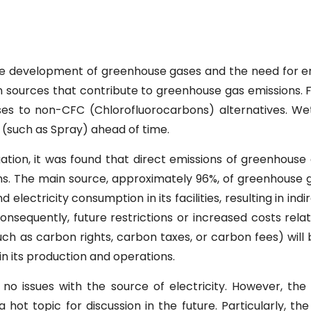
he development of greenhouse gases and the need for e
 sources that contribute to greenhouse gas emissions. F
ses to non-CFC (Chlorofluorocarbons) alternatives. W
 (such as Spray) ahead of time.
gation, it was found that direct emissions of greenhous
ns. The main source, approximately 96%, of greenhouse g
lectricity consumption in its facilities, resulting in in
onsequently, future restrictions or increased costs rel
ch as carbon rights, carbon taxes, or carbon fees) will 
n its production and operations.
no issues with the source of electricity. However, the
ot topic for discussion in the future. Particularly, the 