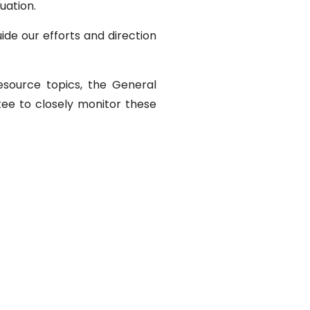
uation.
de our efforts and direction
resource topics, the General
ee to closely monitor these