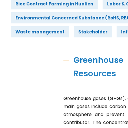
Rice Contract Farming in Hualien
Labor & 
Environmental Concerned Substance (RoHS, REA
Waste management
Stakeholder
In
Greenhous
Resources
Greenhouse gases (GHGs), a
main gases include carbon 
atmosphere and prevent t
contributor. The concentra