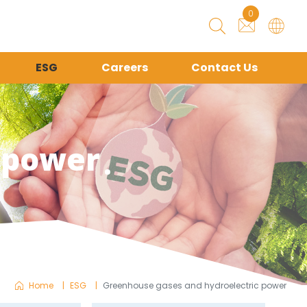
0
ESG
Careers
Contact Us
 power
Home
ESG
Greenhouse gases and hydroelectric power