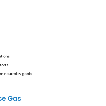
tions.
forts.
 neutrality goals.
se Gas