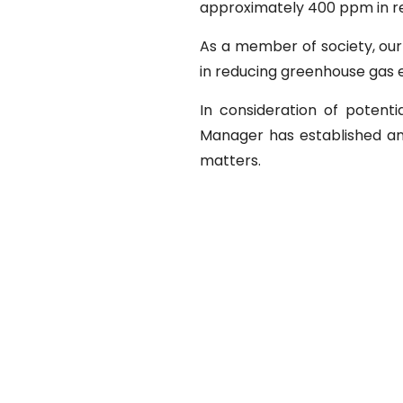
approximately 400 ppm in rec
As a member of society, our
in reducing greenhouse gas 
In consideration of potenti
Manager has established an
matters.