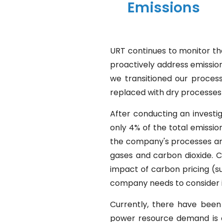
Emissions
URT continues to monitor t
proactively address emission
we transitioned our proces
replaced with dry processes
After conducting an investi
only 4% of the total emissio
the company's processes and e
gases and carbon dioxide. C
impact of carbon pricing (su
company needs to consider i
Currently, there have been 
power resource demand is a h