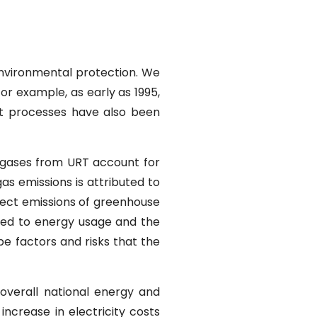
nvironmental protection. We
or example, as early as 1995,
et processes have also been
e gases from URT account for
as emissions is attributed to
direct emissions of greenhouse
ated to energy usage and the
be factors and risks that the
 overall national energy and
increase in electricity costs