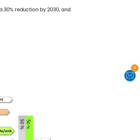
 a 30% reduction by 2030, and
0