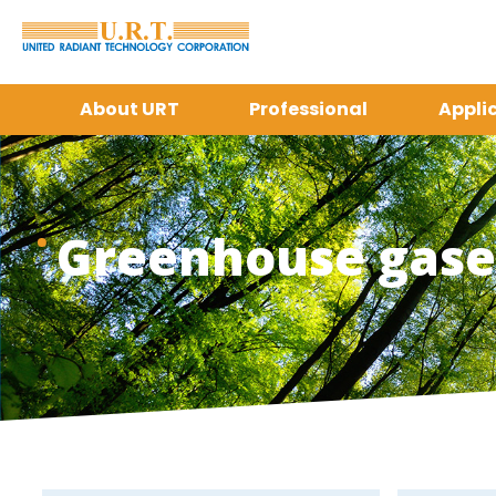
About URT
Professional
Appli
Greenhouse gases