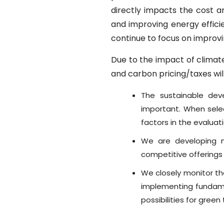
directly impacts the cost 
and improving energy effici
continue to focus on improvi
Due to the impact of climat
and carbon pricing/taxes will
The sustainable dev
important. When selec
factors in the evaluat
We are developing n
competitive offerings
We closely monitor th
implementing fundame
possibilities for green