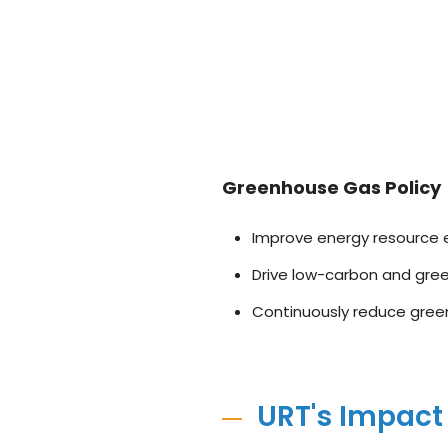
Greenhouse Gas Policy
Improve energy resource e
Drive low-carbon and green
Continuously reduce gree
URT's Impact