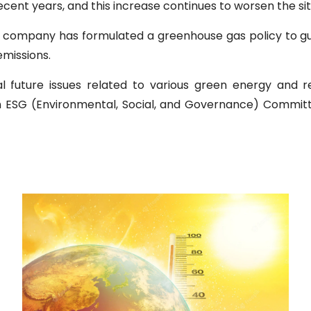
ent years, and this increase continues to worsen the sit
 company has formulated a greenhouse gas policy to gui
emissions.
al future issues related to various green energy and 
 ESG (Environmental, Social, and Governance) Committ